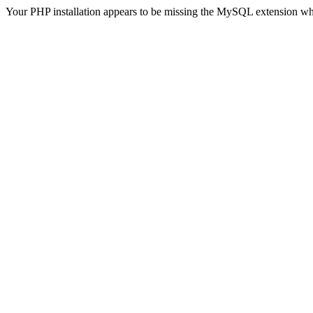
Your PHP installation appears to be missing the MySQL extension wh